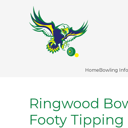
Home
Bowling Inf
Ringwood Bow
Footy Tipping