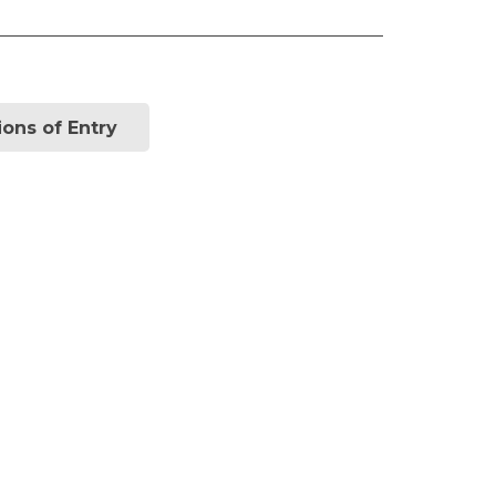
ions of Entry