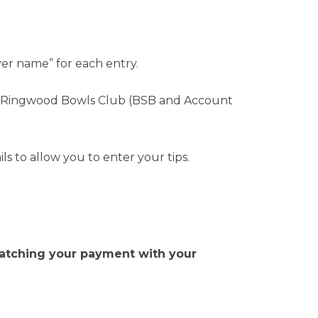
yer name” for each entry.
he Ringwood Bowls Club (BSB and Account
s to allow you to enter your tips.
h matching your payment with your