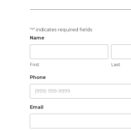
"
" indicates required fields
*
Name
First
Last
Phone
Email