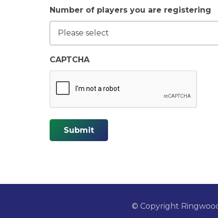
Number of players you are registering
CAPTCHA
Submit
© Copyright Ringwoo