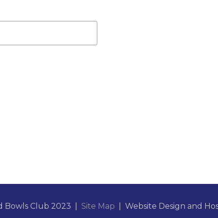
d Bowls Club 2023 |
Site Map
| Website Design and Ho