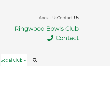
About Us
Contact Us
Ringwood Bowls Club
Contact
Social Club