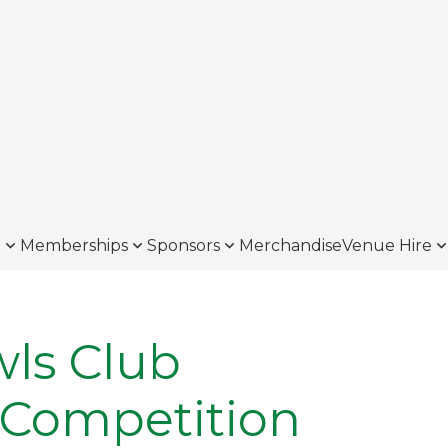
o
Memberships
Sponsors
Merchandise
Venue Hire
ls Club
 Competition