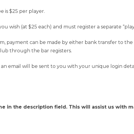
 is $25 per player.
you wish (at $25 each) and must register a separate “pla
orm, payment can be made by either bank transfer to t
Club through the bar registers.
n email will be sent to you with your unique login detail
e in the description field. This will assist us wit