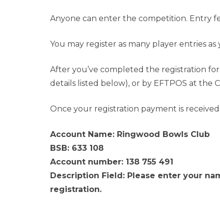
Anyone can enter the competition. Entry fee
You may register as many player entries as 
After you’ve completed the registration f
details listed below), or by EFTPOS at the 
Once your registration payment is received a
Account Name: Ringwood Bowls Club
BSB: 633 108
Account number: 138 755 491
Description Field: Please enter your nam
registration.