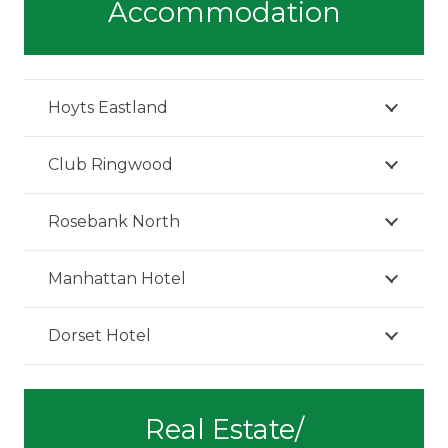
Accommodation
Hoyts Eastland
Club Ringwood
Rosebank North
Manhattan Hotel
Dorset Hotel
Real Estate/