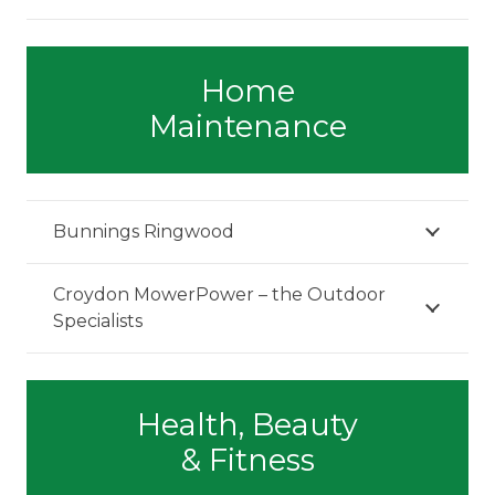
Home
Maintenance
Bunnings Ringwood
Croydon MowerPower – the Outdoor
Specialists
Health, Beauty
& Fitness