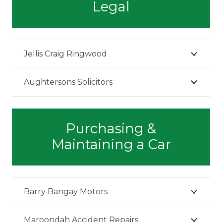
Legal
Jellis Craig Ringwood
Aughtersons Solicitors
Purchasing &
Maintaining a Car
Barry Bangay Motors
Maroondah Accident Repairs