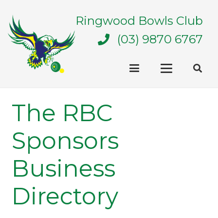
Ringwood Bowls Club
(03) 9870 6767
The RBC
Sponsors
Business
Directory