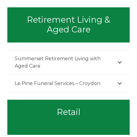
Retirement Living &
Aged Care
Summerset Retirement Living with
Aged Care
Le Pine Funeral Services – Croydon
Retail