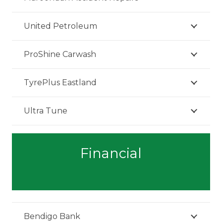
United Petroleum
ProShine Carwash
TyrePlus Eastland
Ultra Tune
Financial
Bendigo Bank