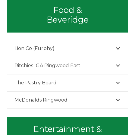
Food &
Beveridge
Lion Co (Furphy)
Ritchies IGA Ringwood East
The Pastry Board
McDonalds Ringwood
Entertainment &