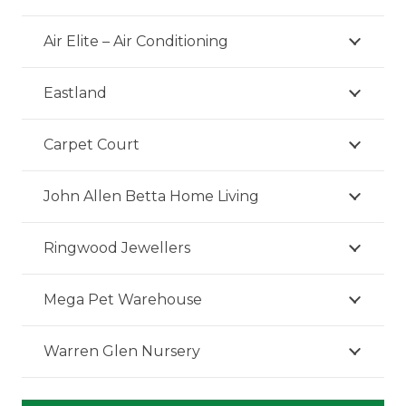
Air Elite – Air Conditioning
Eastland
Carpet Court
John Allen Betta Home Living
Ringwood Jewellers
Mega Pet Warehouse
Warren Glen Nursery