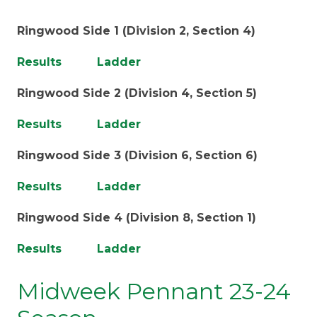
Ringwood Side 1 (Division 2, Section 4)
Results
Ladder
Ringwood Side 2 (Division 4, Section 5)
Results
Ladder
Ringwood Side 3 (Division 6, Section 6)
Results
Ladder
Ringwood Side 4 (Division 8, Section 1)
Results
Ladder
Midweek Pennant 23-24