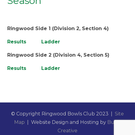
Season
Ringwood Side 1 (Division 2, Section 4)
Results
Ladder
Ringwood Side 2 (Division 4, Section 5)
Results
Ladder
© Copyright Ringwood Bowls Club 2023 |
Site
Map
| Website Design and Hosting by
Burst
Creative