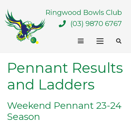
Ringwood Bowls Club
(03) 9870 6767
Pennant Results
and Ladders
Weekend Pennant 23-24
Season