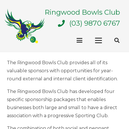
Ringwood Bowls Club
(03) 9870 6767
The Ringwood Bowls Club provides all of its
valuable sponsors with opportunities for year-
round external and internal client identification.
The Ringwood Bowls Club has developed four
specific sponsorship packages that enables
businesses both large and small to have a direct
association with a progressive Sporting Club.
The combination of both social and pennant