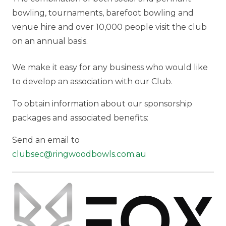
bowling, tournaments, barefoot bowling and
venue hire and over 10,000 people visit the club
on an annual basis.
We make it easy for any business who would like
to develop an association with our Club.
To obtain information about our sponsorship
packages and associated benefits:
Send an email to
clubsec@ringwoodbowls.com.au