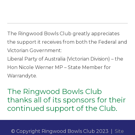
The Ringwood Bowls Club greatly appreciates
the support it receives from both the Federal and
Victorian Government:
Liberal Party of Australia (Victorian Division) – the
Hon Nicole Werner MP – State Member for
Warrandyte.
The Ringwood Bowls Club
thanks all of its sponsors for their
continued support of the Club.
© Copyright Ringwood Bowls Club 2023 |
Site