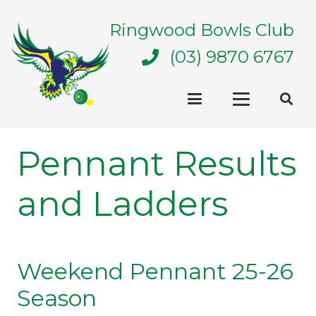
Ringwood Bowls Club
(03) 9870 6767
Pennant Results
and Ladders
Weekend Pennant 25-26
Season