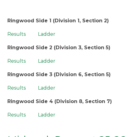
Ringwood Side 1 (Division 1, Section 2)
Results
Ladder
Ringwood Side 2 (Division 3, Section 5)
Results
Ladder
Ringwood Side 3 (Division 6, Section 5)
Results
Ladder
Ringwood Side 4 (Division 8, Section 7)
Results
Ladder